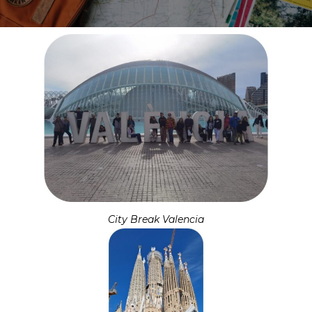
City Break Valencia