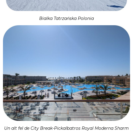
Bialka Tatrzańska Polonia
Un alt fel de City Break-Pickalbatros Royal Moderna Sharm