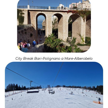
City Break Bari-Polignano a Mare-Alberobelo