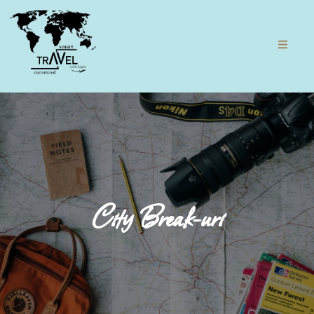
City Break-uri