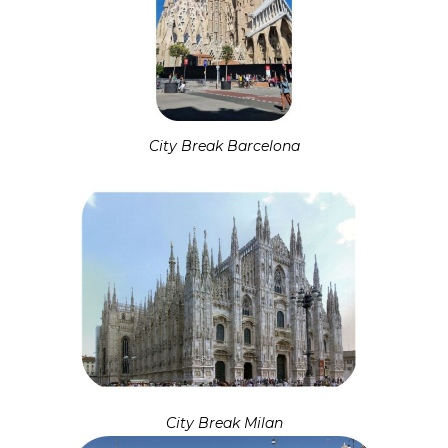
City Break Barcelona
City Break Milan